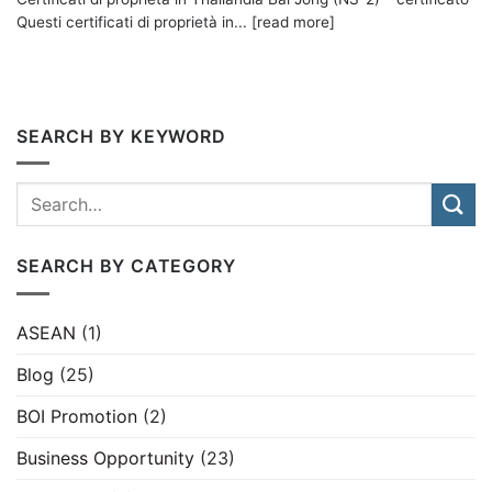
Questi certificati di proprietà in... [read more]
SEARCH BY KEYWORD
SEARCH BY CATEGORY
ASEAN
(1)
Blog
(25)
BOI Promotion
(2)
Business Opportunity
(23)