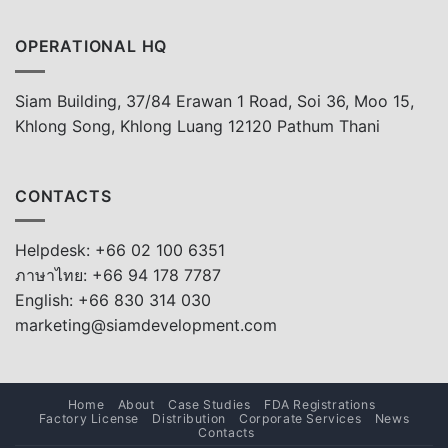
OPERATIONAL HQ
Siam Building, 37/84 Erawan 1 Road, Soi 36, Moo 15,
Khlong Song, Khlong Luang 12120 Pathum Thani
CONTACTS
Helpdesk: +66 02 100 6351
ภาษาไทย: +66 94 178 7787
English: +66 830 314 030
marketing@siamdevelopment.com
Home
About
Case Studies
FDA Registrations
Factory License
Distribution
Corporate Services
News
Contacts