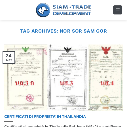
Skip
to
content
TAG ARCHIVES:
NOR SOR SAM GOR
24
Oct
CERTIFICATI DI PROPRIETA’ IN THAILANDIA
Certificati di proprietà in Thailandia Bai Jong (NS-2) – certificato