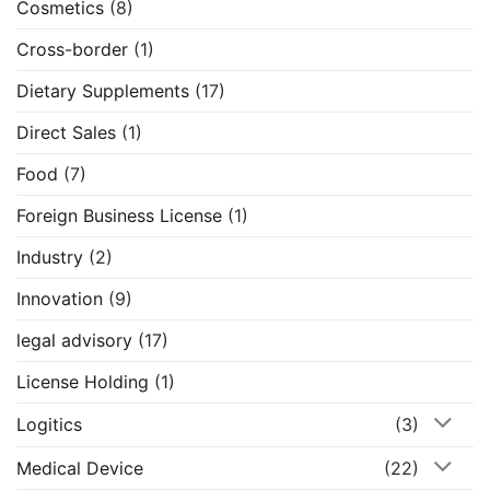
Cosmetics
(8)
Cross-border
(1)
Dietary Supplements
(17)
Direct Sales
(1)
Food
(7)
Foreign Business License
(1)
Industry
(2)
Innovation
(9)
legal advisory
(17)
License Holding
(1)
Logitics
(3)
Medical Device
(22)