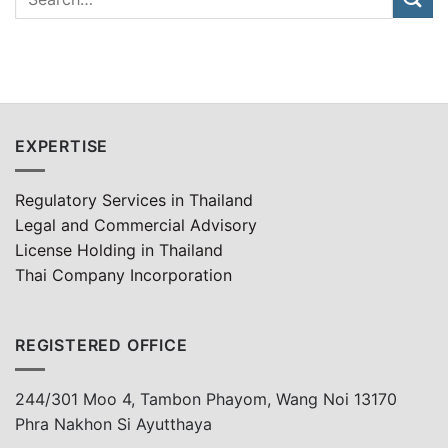
EXPERTISE
Regulatory Services in Thailand
Legal and Commercial Advisory
License Holding in Thailand
Thai Company Incorporation
REGISTERED OFFICE
244/301 Moo 4, Tambon Phayom, Wang Noi 13170
Phra Nakhon Si Ayutthaya