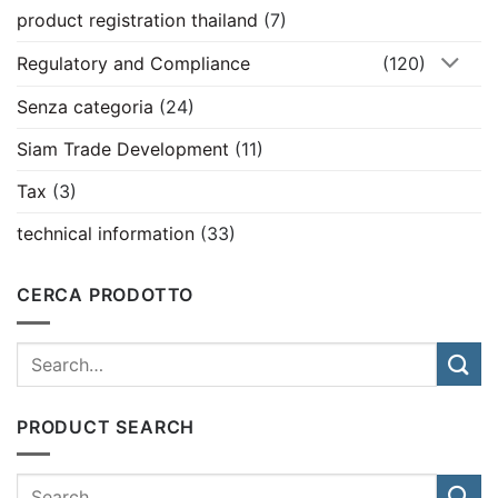
product registration thailand
(7)
Regulatory and Compliance
(120)
Senza categoria
(24)
Siam Trade Development
(11)
Tax
(3)
technical information
(33)
CERCA PRODOTTO
PRODUCT SEARCH