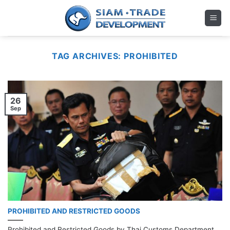
Skip
to
content
TAG ARCHIVES:
PROHIBITED
26
Sep
PROHIBITED AND RESTRICTED GOODS
Prohibited and Restricted Goods by Thai Customs Department