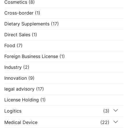
Cosmetics
(8)
Cross-border
(1)
Dietary Supplements
(17)
Direct Sales
(1)
Food
(7)
Foreign Business License
(1)
Industry
(2)
Innovation
(9)
legal advisory
(17)
License Holding
(1)
Logitics
(3)
Medical Device
(22)