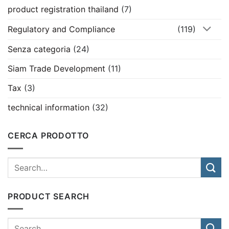
product registration thailand
(7)
Regulatory and Compliance
(119)
Senza categoria
(24)
Siam Trade Development
(11)
Tax
(3)
technical information
(32)
CERCA PRODOTTO
PRODUCT SEARCH