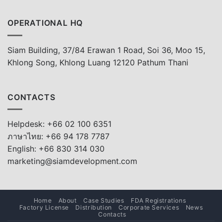
OPERATIONAL HQ
Siam Building, 37/84 Erawan 1 Road, Soi 36, Moo 15,
Khlong Song, Khlong Luang 12120 Pathum Thani
CONTACTS
Helpdesk: +66 02 100 6351
ภาษาไทย: +66 94 178 7787
English: +66 830 314 030
marketing@siamdevelopment.com
Home
About
Case Studies
FDA Registrations
Factory License
Distribution
Corporate Services
News
Contacts