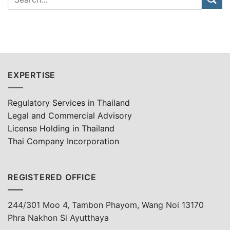
EXPERTISE
Regulatory Services in Thailand
Legal and Commercial Advisory
License Holding in Thailand
Thai Company Incorporation
REGISTERED OFFICE
244/301 Moo 4, Tambon Phayom, Wang Noi 13170
Phra Nakhon Si Ayutthaya