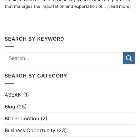
that manages the importation and exportation of... [read more]
SEARCH BY KEYWORD
SEARCH BY CATEGORY
ASEAN
(1)
Blog
(25)
BOI Promotion
(2)
Business Opportunity
(23)