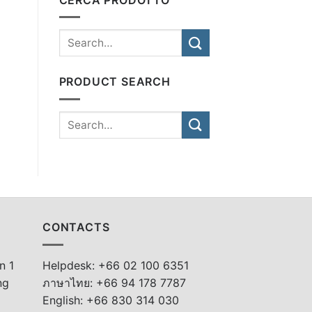
PRODUCT SEARCH
CONTACTS
n 1
Helpdesk: +66 02 100 6351
ng
ภาษาไทย: +66 94 178 7787
English: +66 830 314 030