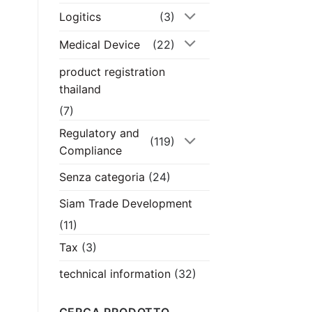
Logitics
(3)
Medical Device
(22)
product registration
thailand
(7)
Regulatory and
(119)
Compliance
Senza categoria
(24)
Siam Trade Development
(11)
Tax
(3)
technical information
(32)
CERCA PRODOTTO