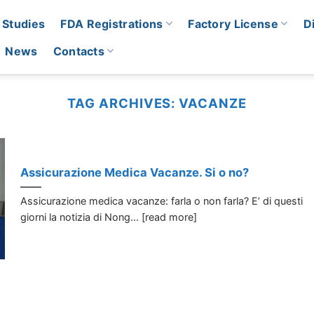
 Studies
FDA Registrations
Factory License
D
News
Contacts
TAG ARCHIVES:
VACANZE
Assicurazione Medica Vacanze. Si o no?
Assicurazione medica vacanze: farla o non farla? E’ di questi
giorni la notizia di Nong... [read more]