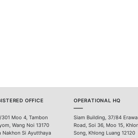
ISTERED OFFICE
OPERATIONAL HQ
/301 Moo 4, Tambon
Siam Building, 37/84 Erawa
yom, Wang Noi 13170
Road, Soi 36, Moo 15, Khlo
a Nakhon Si Ayutthaya
Song, Khlong Luang 12120