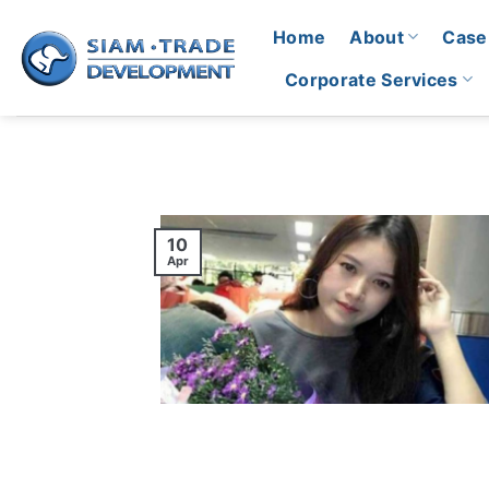
Skip
Home
About
Case
to
content
Corporate Services
10
Apr