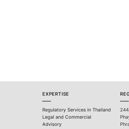
EXPERTISE
REG
Regulatory Services in Thailand
244
Legal and Commercial
Pha
Advisory
Phr