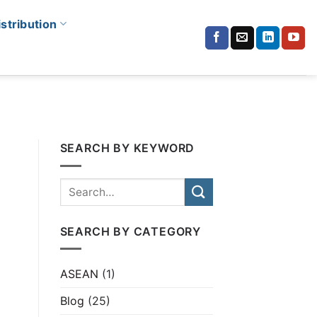
istribution
SEARCH BY KEYWORD
SEARCH BY CATEGORY
ASEAN
(1)
Blog
(25)