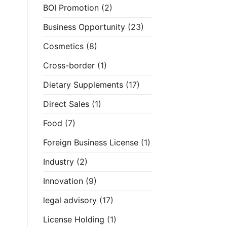
BOI Promotion
(2)
Business Opportunity
(23)
Cosmetics
(8)
Cross-border
(1)
Dietary Supplements
(17)
Direct Sales
(1)
Food
(7)
Foreign Business License
(1)
Industry
(2)
Innovation
(9)
legal advisory
(17)
License Holding
(1)