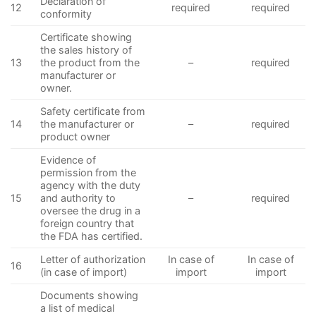
Declaration of
12
required
required
conformity
Certificate showing
the sales history of
13
the product from the
–
required
manufacturer or
owner.
Safety certificate from
14
the manufacturer or
–
required
product owner
Evidence of
permission from the
agency with the duty
15
and authority to
–
required
oversee the drug in a
foreign country that
the FDA has certified.
Letter of authorization
In case of
In case of
16
(in case of import)
import
import
Documents showing
a list of medical