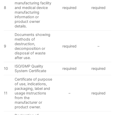
manufacturing facility
8
and medical device
required
required
manufacturing
information or
product owner
details.
Documents showing
methods of
destruction,
9
required
–
decomposition or
disposal of waste
after use.
ISO/GMP Quality
10
required
required
System Certificate
Certificate of purpose
of use, indications,
packaging, label and
11
usage instructions
–
required
from the
manufacturer or
product owner.