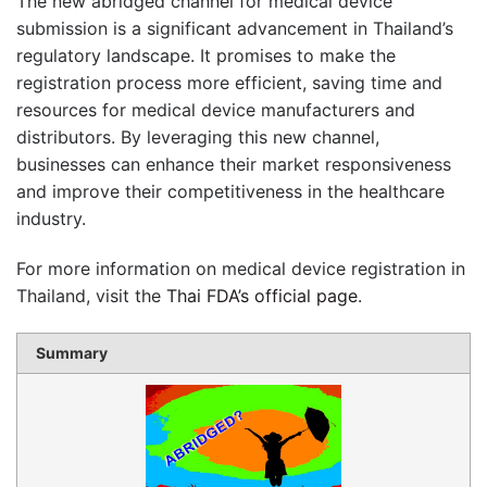
The new abridged channel for medical device
submission is a significant advancement in Thailand’s
regulatory landscape. It promises to make the
registration process more efficient, saving time and
resources for medical device manufacturers and
distributors. By leveraging this new channel,
businesses can enhance their market responsiveness
and improve their competitiveness in the healthcare
industry.
For more information on medical device registration in
Thailand, visit the
Thai FDA’s official page
.
Summary