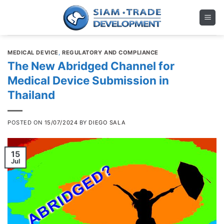
Skip
to
content
MEDICAL DEVICE
,
REGULATORY AND COMPLIANCE
The New Abridged Channel for
Medical Device Submission in
Thailand
POSTED ON
15/07/2024
BY
DIEGO SALA
15
Jul