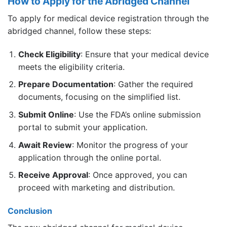
How to Apply for the Abridged Channel
To apply for medical device registration through the
abridged channel, follow these steps:
Check Eligibility
: Ensure that your medical device
meets the eligibility criteria.
Prepare Documentation
: Gather the required
documents, focusing on the simplified list.
Submit Online
: Use the FDA’s online submission
portal to submit your application.
Await Review
: Monitor the progress of your
application through the online portal.
Receive Approval
: Once approved, you can
proceed with marketing and distribution.
Conclusion