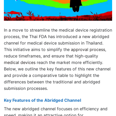
In a move to streamline the medical device registration
process, the Thai FDA has introduced a new abridged
channel for medical device submission in Thailand.
This initiative aims to simplify the
approval process
,
reduce timeframes, and ensure that high-quality
medical devices
reach the market more efficiently.
Below, we outline the key features of this new channel
and provide a comparative table to highlight the
differences between the traditional and abridged
submission processes.
Key Features of the Abridged Channel
The new abridged channel focuses on efficiency and
speed, making it an attractive option for