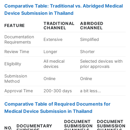
Comparative Table: Traditional vs. Abridged Medical
Device Submission in Thailand
TRADITIONAL
ABRIDGED
FEATURE
CHANNEL
CHANNEL
Documentation
Extensive
Simplified
Requirements
Review Time
Longer
Shorter
All medical
Selected devices with
Eligibility
devices
prior approvals
Submission
Online
Online
Method
Approval Time
200-300 days
a bit less…
Comparative Table of Required Documents for
Medical Device Submission in Thailand
DOCUMENT
DOCUMENT
DOCUMENTARY
SUBMISSION
SUBMISSION
NO.