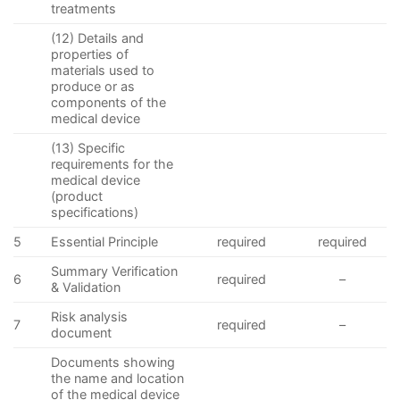
treatments
(12) Details and
properties of
materials used to
produce or as
components of the
medical device
(13) Specific
requirements for the
medical device
(product
specifications)
5
Essential Principle
required
required
Summary Verification
6
required
–
& Validation
Risk analysis
7
required
–
document
Documents showing
the name and location
of the medical device