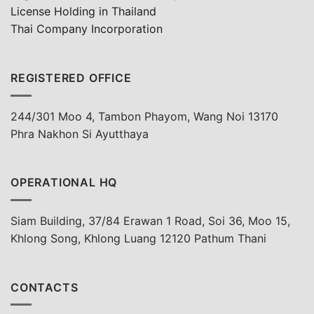
License Holding in Thailand
Thai Company Incorporation
REGISTERED OFFICE
244/301 Moo 4, Tambon Phayom, Wang Noi 13170
Phra Nakhon Si Ayutthaya
OPERATIONAL HQ
Siam Building, 37/84 Erawan 1 Road, Soi 36, Moo 15,
Khlong Song, Khlong Luang 12120 Pathum Thani
CONTACTS