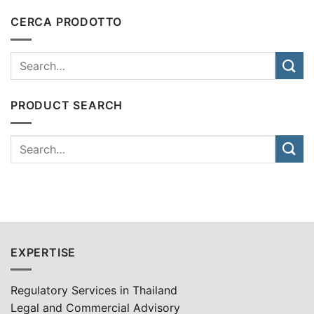
CERCA PRODOTTO
PRODUCT SEARCH
EXPERTISE
Regulatory Services in Thailand
Legal and Commercial Advisory