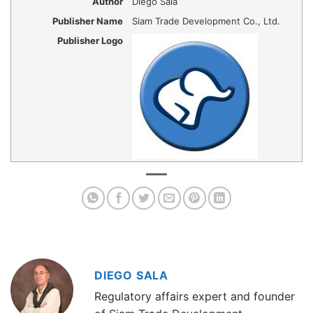
Author
Diego Sala
Publisher Name
Siam Trade Development Co., Ltd.
Publisher Logo
DIEGO SALA
Regulatory affairs expert and founder