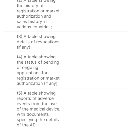
(2) A table showing
the history of
registration or market
authorization and
sales history in
various countries;
(3) A table showing
details of revocations
(if any);
(4) A table showing
the status of pending
or ongoing
applications for
registration or market
authorization (if any);
(5) A table showing
reports of adverse
events from the use
of the medical device,
with documents
specifying the details
of the AE;