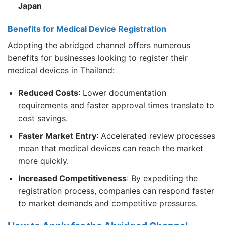
Japan
Benefits for Medical Device Registration
Adopting the abridged channel offers numerous
benefits for businesses looking to register their
medical devices in Thailand:
Reduced Costs
: Lower documentation
requirements and faster approval times translate to
cost savings.
Faster Market Entry
: Accelerated review processes
mean that medical devices can reach the market
more quickly.
Increased Competitiveness
: By expediting the
registration process, companies can respond faster
to market demands and competitive pressures.