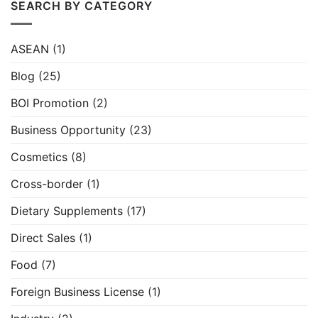
SEARCH BY CATEGORY
ASEAN
(1)
Blog
(25)
BOI Promotion
(2)
Business Opportunity
(23)
Cosmetics
(8)
Cross-border
(1)
Dietary Supplements
(17)
Direct Sales
(1)
Food
(7)
Foreign Business License
(1)