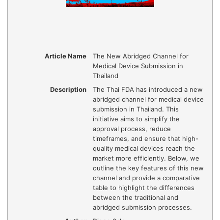
Article Name
The New Abridged Channel for
Medical Device Submission in
Thailand
Description
The Thai FDA has introduced a new
abridged channel for medical device
submission in Thailand. This
initiative aims to simplify the
approval process, reduce
timeframes, and ensure that high-
quality medical devices reach the
market more efficiently. Below, we
outline the key features of this new
channel and provide a comparative
table to highlight the differences
between the traditional and
abridged submission processes.