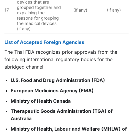
devices that are
grouped together and
17
(If any)
(If any)
explaining the
reasons for grouping
the medical devices
(if any)
List of Accepted Foreign Agencies
The Thai FDA recognizes prior approvals from the
following international regulatory bodies for the
abridged channel:
U.S. Food and Drug Administration (FDA)
European Medicines Agency (EMA)
Ministry of Health Canada
Therapeutic Goods Administration (TGA) of
Australia
Ministry of Health, Labour and Welfare (MHLW) of