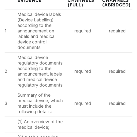
EVIDENCE
CHANNELS
CHANNELS
(FULL)
(ABRIDGED)
Medical device labels
(Device Labelling)
according to the
1
announcement on
required
required
labels and medical
device control
documents
Medical device
regulatory documents
according to the
2
required
required
announcement, labels
and medical device
regulatory documents
Summary of the
medical device, which
3
required
required
must include the
following details:
(1) An overview of the
medical device;