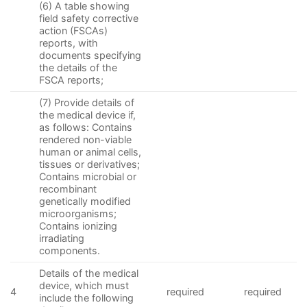
(6) A table showing
field safety corrective
action (FSCAs)
reports, with
documents specifying
the details of the
FSCA reports;
(7) Provide details of
the medical device if,
as follows: Contains
rendered non-viable
human or animal cells,
tissues or derivatives;
Contains microbial or
recombinant
genetically modified
microorganisms;
Contains ionizing
irradiating
components.
Details of the medical
device, which must
4
required
required
include the following