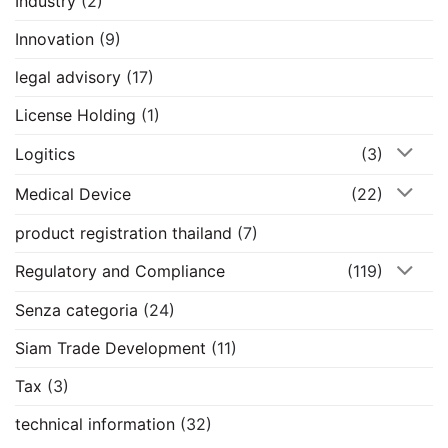
Industry
(2)
Innovation
(9)
legal advisory
(17)
License Holding
(1)
Logitics
(3)
Medical Device
(22)
product registration thailand
(7)
Regulatory and Compliance
(119)
Senza categoria
(24)
Siam Trade Development
(11)
Tax
(3)
technical information
(32)