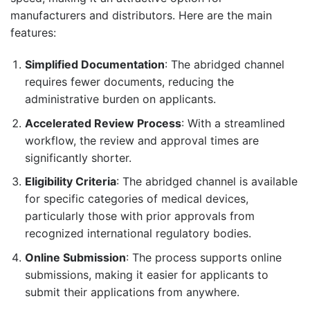
manufacturers and distributors. Here are the main
features:
Simplified Documentation
: The abridged channel
requires fewer documents, reducing the
administrative burden on applicants.
Accelerated Review Process
: With a streamlined
workflow, the review and approval times are
significantly shorter.
Eligibility Criteria
: The abridged channel is available
for specific categories of medical devices,
particularly those with prior approvals from
recognized international regulatory bodies.
Online Submission
: The process supports online
submissions, making it easier for applicants to
submit their applications from anywhere.