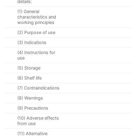
details:
(1) General
characteristics and
working principles
(2) Purpose of use
(3) Indications
(4) Instructions for
use
(5) Storage
(6) Shelf life
(7) Contraindications
(8) Warnings
(9) Precautions
(10) Adverse effects
from use
(11) Alternative