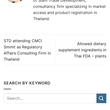
of Siam Trade Development,
consultancy firm specializing in market
access and product registration in
Thailand.
STD attending CMCI
Allowed dietary
Smmit as Regulatory
supplement ingredients in
Affairs Consulting Firm in
Thai FDA – plants
Thailand
SEARCH BY KEYWORD