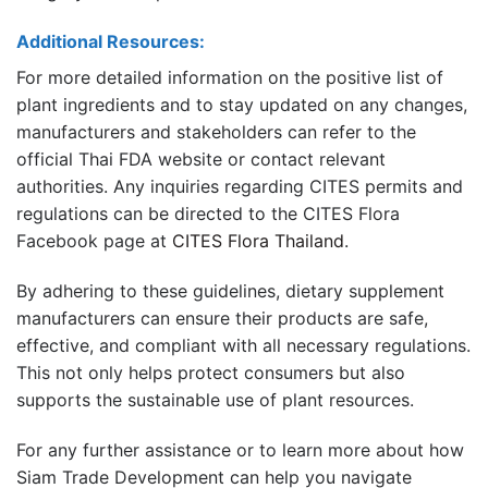
Additional Resources:
For more detailed information on the positive list of
plant ingredients and to stay updated on any changes,
manufacturers and stakeholders can refer to the
official Thai FDA website or contact relevant
authorities. Any inquiries regarding CITES permits and
regulations can be directed to the CITES Flora
Facebook page at
CITES Flora Thailand
.
By adhering to these guidelines, dietary supplement
manufacturers can ensure their products are safe,
effective, and compliant with all necessary regulations.
This not only helps protect consumers but also
supports the sustainable use of plant resources.
For any further assistance or to learn more about how
Siam Trade Development can help you navigate