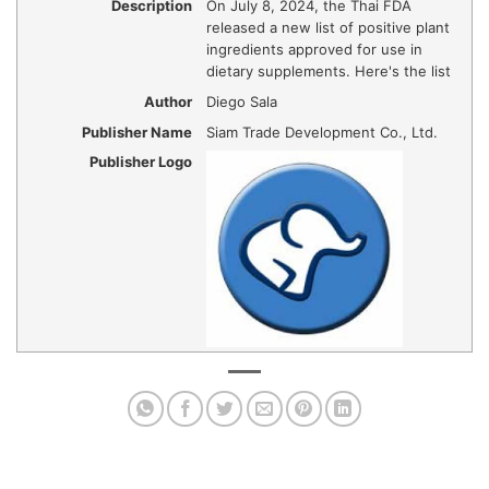
Description
On July 8, 2024, the Thai FDA
released a new list of positive plant
ingredients approved for use in
dietary supplements. Here's the list
Author
Diego Sala
Publisher Name
Siam Trade Development Co., Ltd.
Publisher Logo