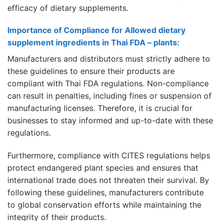
efficacy of dietary supplements.
Importance of Compliance for Allowed dietary
supplement ingredients in Thai FDA – plants:
Manufacturers and distributors must strictly adhere to
these guidelines to ensure their products are
compliant with Thai FDA regulations. Non-compliance
can result in penalties, including fines or suspension of
manufacturing licenses. Therefore, it is crucial for
businesses to stay informed and up-to-date with these
regulations.
Furthermore, compliance with CITES regulations helps
protect endangered plant species and ensures that
international trade does not threaten their survival. By
following these guidelines, manufacturers contribute
to global conservation efforts while maintaining the
integrity of their products.