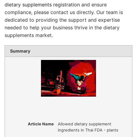
dietary supplements registration
and ensure
compliance, please contact us directly. Our team is
dedicated to providing the support and expertise
needed to help your business thrive in the dietary
supplements market.
Summary
Article Name
Allowed dietary supplement
ingredients in Thai FDA - plants