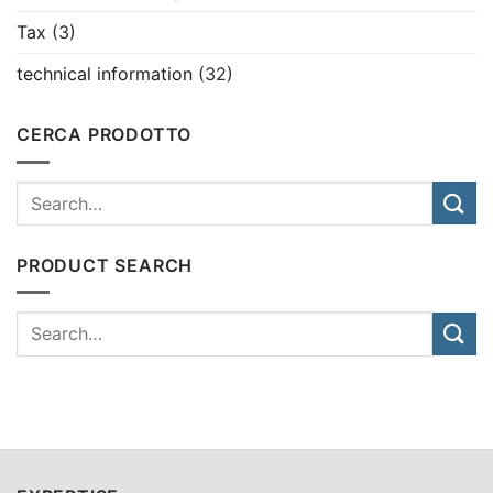
Tax
(3)
technical information
(32)
CERCA PRODOTTO
PRODUCT SEARCH