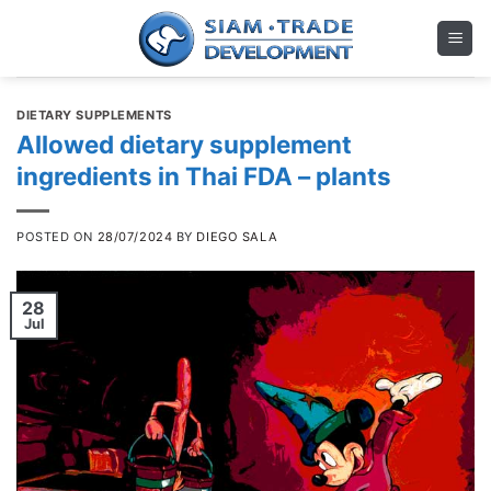
Skip
to
content
DIETARY SUPPLEMENTS
Allowed dietary supplement
ingredients in Thai FDA – plants
POSTED ON
28/07/2024
BY
DIEGO SALA
28
Jul