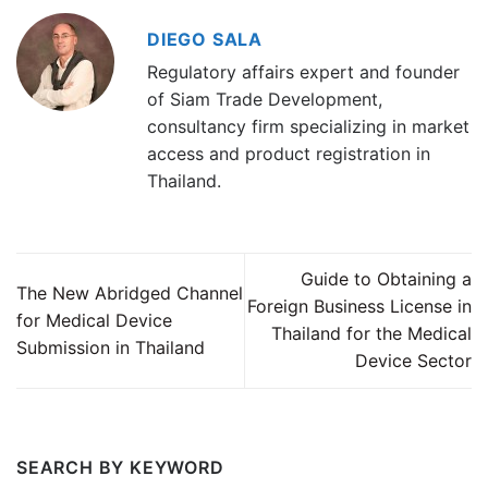
DIEGO SALA
Regulatory affairs expert and founder
of Siam Trade Development,
consultancy firm specializing in market
access and product registration in
Thailand.
Guide to Obtaining a
The New Abridged Channel
Foreign Business License in
for Medical Device
Thailand for the Medical
Submission in Thailand
Device Sector
SEARCH BY KEYWORD