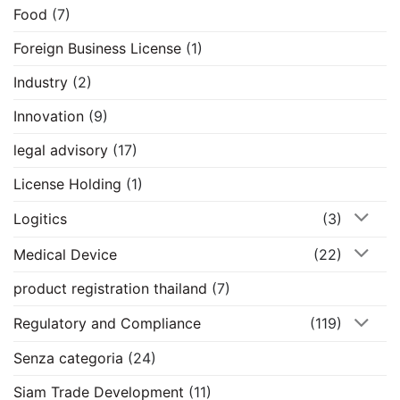
Food
(7)
Foreign Business License
(1)
Industry
(2)
Innovation
(9)
legal advisory
(17)
License Holding
(1)
Logitics
(3)
Medical Device
(22)
product registration thailand
(7)
Regulatory and Compliance
(119)
Senza categoria
(24)
Siam Trade Development
(11)