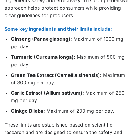
ingredients safely and effectively. This comprehensive
approach helps protect consumers while providing
clear guidelines for producers.
Some key ingredients and their limits include:
Ginseng (Panax ginseng):
Maximum of 1000 mg
per day.
Turmeric (Curcuma longa):
Maximum of 500 mg
per day.
Green Tea Extract (Camellia sinensis):
Maximum
of 300 mg per day.
Garlic Extract (Allium sativum):
Maximum of 250
mg per day.
Ginkgo Biloba:
Maximum of 200 mg per day.
These limits are established based on scientific
research and are designed to ensure the safety and