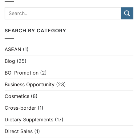
SEARCH BY CATEGORY
ASEAN
(1)
Blog
(25)
BOI Promotion
(2)
Business Opportunity
(23)
Cosmetics
(8)
Cross-border
(1)
Dietary Supplements
(17)
Direct Sales
(1)