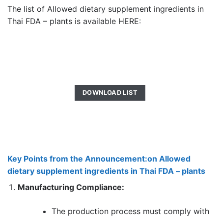
The list of Allowed dietary supplement ingredients in
Thai FDA – plants is available HERE:
DOWNLOAD LIST
Key Points from the Announcement:on Allowed
dietary supplement ingredients in Thai FDA – plants
Manufacturing Compliance:
The production process must comply with