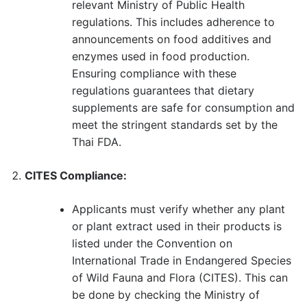
relevant Ministry of Public Health
regulations. This includes adherence to
announcements on food additives and
enzymes used in food production.
Ensuring compliance with these
regulations guarantees that dietary
supplements are safe for consumption and
meet the stringent standards set by the
Thai FDA.
CITES Compliance:
Applicants must verify whether any plant
or plant extract used in their products is
listed under the Convention on
International Trade in Endangered Species
of Wild Fauna and Flora (CITES). This can
be done by checking the Ministry of