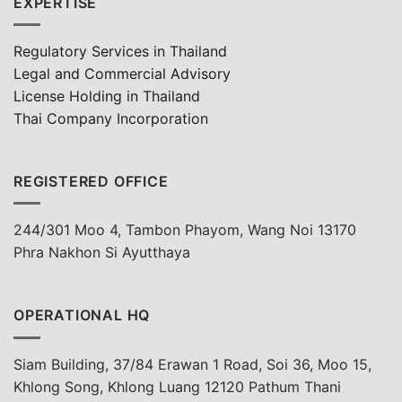
EXPERTISE
Regulatory Services in Thailand
Legal and Commercial Advisory
License Holding in Thailand
Thai Company Incorporation
REGISTERED OFFICE
244/301 Moo 4, Tambon Phayom, Wang Noi 13170
Phra Nakhon Si Ayutthaya
OPERATIONAL HQ
Siam Building, 37/84 Erawan 1 Road, Soi 36, Moo 15,
Khlong Song, Khlong Luang 12120 Pathum Thani