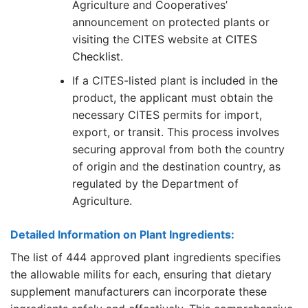
Agriculture and Cooperatives’
announcement on protected plants or
visiting the CITES website at
CITES
Checklist
.
If a CITES-listed plant is included in the
product, the applicant must obtain the
necessary CITES permits for import,
export, or transit. This process involves
securing approval from both the country
of origin and the destination country, as
regulated by the Department of
Agriculture.
Detailed Information on Plant Ingredients:
The list of 444 approved plant ingredients specifies
the allowable milits for each, ensuring that dietary
supplement manufacturers can incorporate these