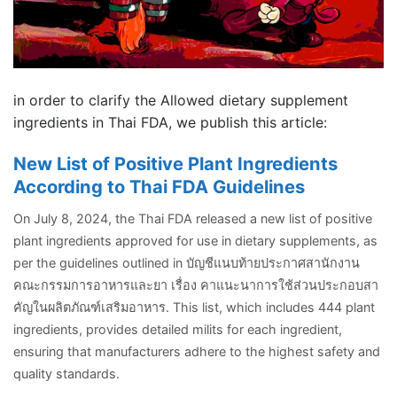
in order to clarify the Allowed dietary supplement
ingredients in Thai FDA, we publish this article:
New List of Positive Plant Ingredients
According to Thai FDA Guidelines
On July 8, 2024, the Thai FDA released a new list of positive
plant ingredients approved for use in dietary supplements, as
per the guidelines outlined in บัญชีแนบท้ายประกาศสานักงาน
คณะกรรมการอาหารและยา เรื่อง คาแนะนาการใช้ส่วนประกอบสา
คัญในผลิตภัณฑ์เสริมอาหาร. This list, which includes 444 plant
ingredients, provides detailed milits for each ingredient,
ensuring that manufacturers adhere to the highest safety and
quality standards.