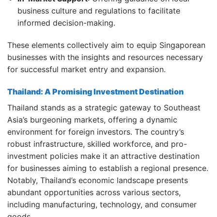
business culture and regulations to facilitate
informed decision-making.
These elements collectively aim to equip Singaporean
businesses with the insights and resources necessary
for successful market entry and expansion.
Thailand: A Promising Investment Destination
Thailand stands as a strategic gateway to Southeast
Asia’s burgeoning markets, offering a dynamic
environment for foreign investors.
The country’s
robust infrastructure, skilled workforce, and pro-
investment policies make it an attractive destination
for businesses aiming to establish a regional presence.
Notably, Thailand’s economic landscape presents
abundant opportunities across various sectors,
including manufacturing, technology, and consumer
goods.