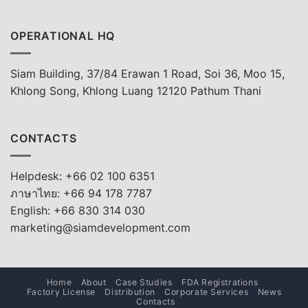
OPERATIONAL HQ
Siam Building, 37/84 Erawan 1 Road, Soi 36, Moo 15,
Khlong Song, Khlong Luang 12120 Pathum Thani
CONTACTS
Helpdesk: +66 02 100 6351
ภาษาไทย: +66 94 178 7787
English: +66 830 314 030
marketing@siamdevelopment.com
Home
About
Case Studies
FDA Registrations
Factory License
Distribution
Corporate Services
News
Contacts