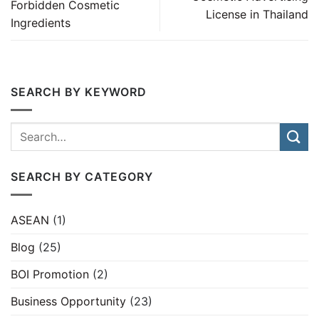
Forbidden Cosmetic
License in Thailand
Ingredients
SEARCH BY KEYWORD
SEARCH BY CATEGORY
ASEAN
(1)
Blog
(25)
BOI Promotion
(2)
Business Opportunity
(23)