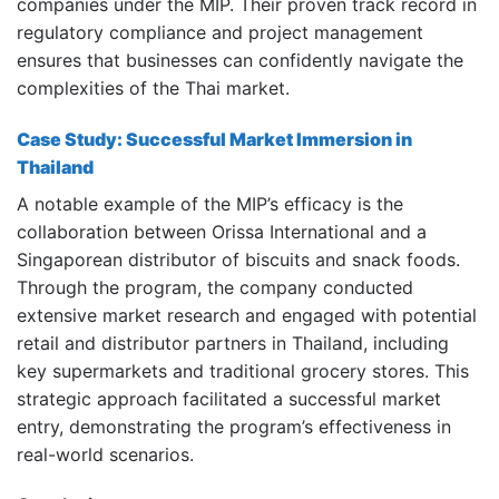
companies under the MIP.
Their proven track record in
regulatory compliance and project management
ensures that businesses can confidently navigate the
complexities of the Thai market.
Case Study: Successful Market Immersion in
Thailand
A notable example of the MIP’s efficacy is the
collaboration between Orissa International and a
Singaporean distributor of biscuits and snack foods.
Through the program, the company conducted
extensive market research and engaged with potential
retail and distributor partners in Thailand, including
key supermarkets and traditional grocery stores.
This
strategic approach facilitated a successful market
entry, demonstrating the program’s effectiveness in
real-world scenarios.