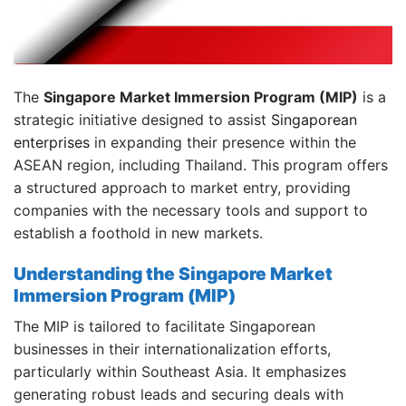
The
Singapore Market Immersion Program (MIP)
is a
strategic initiative designed to assist
Singaporean
enterprises
in expanding their presence within the
ASEAN region, including Thailand.
This program offers
a structured approach to market entry, providing
companies with the necessary tools and support to
establish a foothold in new markets.
Understanding the Singapore Market
Immersion Program (MIP)
The MIP is tailored to facilitate Singaporean
businesses in their internationalization efforts,
particularly within Southeast Asia.
It emphasizes
generating robust leads and securing deals with