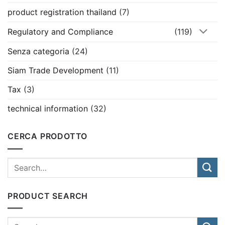
product registration thailand
(7)
Regulatory and Compliance
(119)
Senza categoria
(24)
Siam Trade Development
(11)
Tax
(3)
technical information
(32)
CERCA PRODOTTO
PRODUCT SEARCH