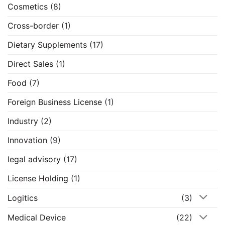
Cosmetics
(8)
Cross-border
(1)
Dietary Supplements
(17)
Direct Sales
(1)
Food
(7)
Foreign Business License
(1)
Industry
(2)
Innovation
(9)
legal advisory
(17)
License Holding
(1)
Logitics
(3)
Medical Device
(22)