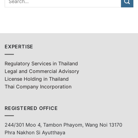
EXPERTISE
Regulatory Services in Thailand
Legal and Commercial Advisory
License Holding in Thailand
Thai Company Incorporation
REGISTERED OFFICE
244/301 Moo 4, Tambon Phayom, Wang Noi 13170
Phra Nakhon Si Ayutthaya