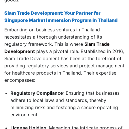
Siam Trade Development: Your Partner for
Singapore Market Immersion Program in Thailand
Embarking on business ventures in Thailand
necessitates a thorough understanding of its
regulatory framework.
This is where
Siam Trade
Development
plays a pivotal role.
Established in 2016,
Siam Trade Development has been at the forefront of
providing regulatory services and project management
for healthcare products in Thailand.
Their expertise
encompasses:
Regulatory Compliance
:
Ensuring that businesses
adhere to local laws and standards, thereby
minimizing risks and fostering a secure operating
environment.
License Holding
:
Managing the intricate process of