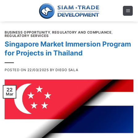
Skip
to
content
BUSINESS OPPORTUNITY
,
REGULATORY AND COMPLIANCE
,
REGULATORY SERVICES
Singapore Market Immersion Program
for Projects in Thailand
POSTED ON
22/03/2025
BY
DIEGO SALA
22
Mar