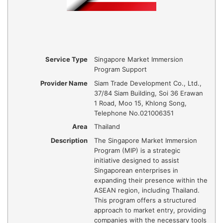
Service Type
Singapore Market Immersion
Program Support
Provider Name
Siam Trade Development Co., Ltd.
,
37/84 Siam Building, Soi 36 Erawan
1 Road, Moo 15, Khlong Song
,
Telephone No.021006351
Area
Thailand
Description
​The Singapore Market Immersion
Program (MIP) is a strategic
initiative designed to assist
Singaporean enterprises in
expanding their presence within the
ASEAN region, including Thailand.
This program offers a structured
approach to market entry, providing
companies with the necessary tools