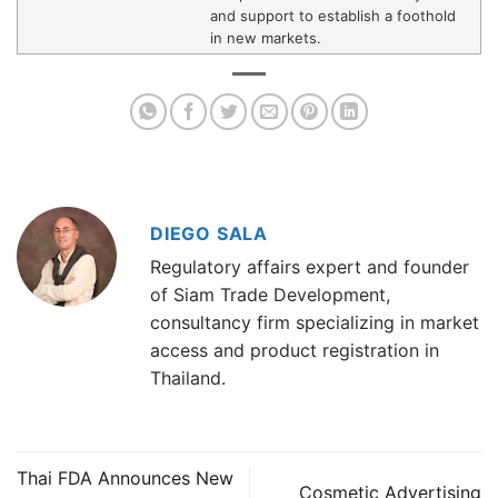
and support to establish a foothold
in new markets.
DIEGO SALA
Regulatory affairs expert and founder
of Siam Trade Development,
consultancy firm specializing in market
access and product registration in
Thailand.
Thai FDA Announces New
Cosmetic Advertising