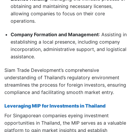
obtaining and maintaining necessary licenses,
allowing companies to focus on their core
operations.
Company Formation and Management
:
Assisting in
establishing a local presence, including company
incorporation, administrative support, and logistical
assistance.
Siam Trade Development’s comprehensive
understanding of Thailand’s regulatory environment
streamlines the process for foreign investors, ensuring
compliance and facilitating smooth market entry.
Leveraging MIP for Investments in Thailand
For Singaporean companies eyeing investment
opportunities in Thailand, the MIP serves as a valuable
platform to gain market insights and establish