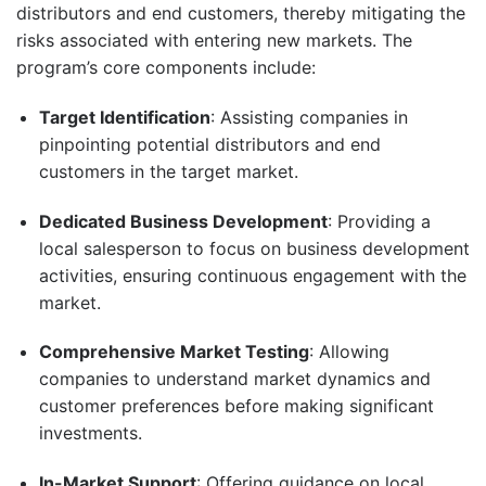
distributors and end customers, thereby mitigating the
risks associated with entering new markets.
The
program’s core components include:
Target Identification
: Assisting companies in
pinpointing potential distributors and end
customers in the target market.​
Dedicated Business Development
: Providing a
local salesperson to focus on business development
activities, ensuring continuous engagement with the
market.​
Comprehensive Market Testing
:
Allowing
companies to understand market dynamics and
customer preferences before making significant
investments.
In-Market Support
:
Offering guidance on local