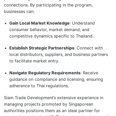
connections.
By participating in the program,
businesses can:
Gain Local Market Knowledge
:
Understand
consumer behavior, market demand, and
competitive dynamics specific to Thailand.
Establish Strategic Partnerships
:
Connect with
local distributors, suppliers, and business partners
to facilitate market entry.
Navigate Regulatory Requirements
:
Receive
guidance on compliance and licensing, ensuring
adherence to Thai regulations.
Siam Trade Development’s extensive experience in
managing projects promoted by Singaporean
authorities positions them as an ideal partner for