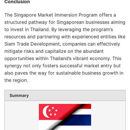
Conclusion
The Singapore Market Immersion Program offers a
structured pathway for Singaporean businesses aiming
to invest in Thailand.
By leveraging the program’s
resources and partnering with experienced entities like
Siam Trade Development, companies can effectively
mitigate risks and capitalize on the abundant
opportunities within Thailand’s vibrant economy.
This
synergy not only fosters successful market entry but
also paves the way for sustainable business growth in
the region.
Summary