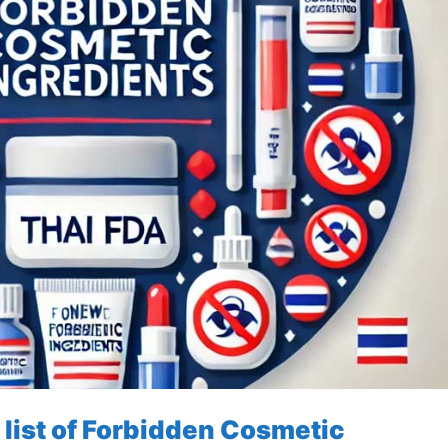
 list of Forbidden Cosmetic