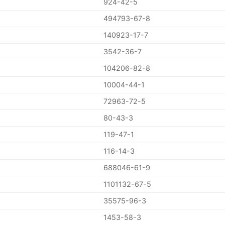
924-42-5
494793-67-8
140923-17-7
3542-36-7
104206-82-8
10004-44-1
72963-72-5
80-43-3
119-47-1
116-14-3
688046-61-9
1101132-67-5
35575-96-3
1453-58-3