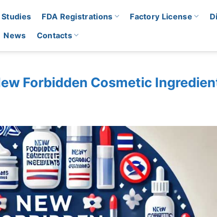
 Studies
FDA Registrations
Factory License
D
News
Contacts
ew Forbidden Cosmetic Ingredien