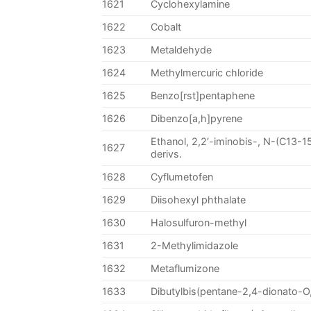
1621
Cyclohexylamine
1622
Cobalt
1623
Metaldehyde
1624
Methylmercuric chloride
1625
Benzo[rst]pentaphene
1626
Dibenzo[a,h]pyrene
Ethanol, 2,2′-iminobis-, N-(C13-15
1627
derivs.
1628
Cyflumetofen
1629
Diisohexyl phthalate
1630
Halosulfuron-methyl
1631
2-Methylimidazole
1632
Metaflumizone
1633
Dibutylbis(pentane-2,4-dionato-O,