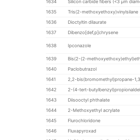
1634
Silicon carbide fibers (<3 µm diam
1635
Tris(2-methoxyethoxy)vinylsilane
1636
Dioctyltin dilaurate
1637
Dibenzo[def,p]chrysene
1638
Ipconazole
1639
Bis(2-(2-methoxyethoxy)ethyl)et
1640
Paclobutrazol
1641
2,2-bis(bromomethyl)propane-1,3
1642
2-(4-tert-butylbenzyl)propionald
1643
Diisooctyl phthalate
1644
2-Methoxyethyl acrylate
1645
Flurochloridone
1646
Fluxapyroxad