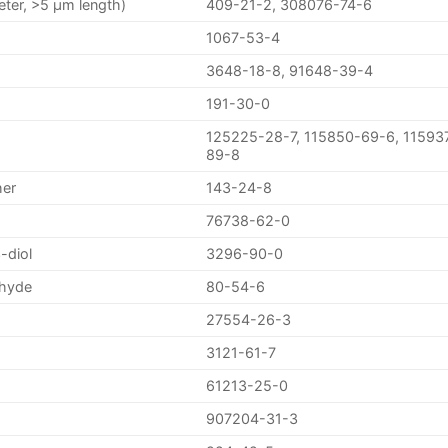
eter, >5 µm length)
409-21-2, 308076-74-6
1067-53-4
3648-18-8, 91648-39-4
191-30-0
125225-28-7, 115850-69-6, 11593
89-8
her
143-24-8
76738-62-0
-diol
3296-90-0
ehyde
80-54-6
27554-26-3
3121-61-7
61213-25-0
907204-31-3