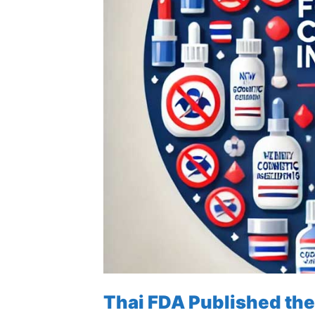
Thai FDA Published the