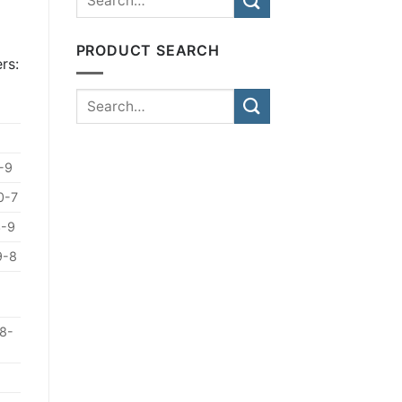
PRODUCT SEARCH
rs:
-9
0-7
3-9
9-8
8-