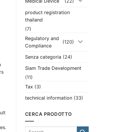
Medical Device
(22)
product registration
thailand
(7)
Regulatory and
(120)
Compliance
Senza categoria
(24)
h
Siam Trade Development
rs
(11)
Tax
(3)
technical information
(33)
ult
CERCA PRODOTTO
es.