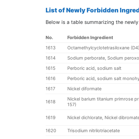
List of Newly Forbidden Ingre
Below is a table summarizing the newly
No.
Forbidden Ingredient
1613
Octamethylcyclotetrasiloxane (D4
1614
Sodium perborate, Sodium perox
1615
Perboric acid, sodium salt
1616
Perboric acid, sodium salt monoh
1617
Nickel diformate
Nickel barium titanium primrose pr
1618
157)
1619
Nickel dichlorate, Nickel dibromat
1620
Trisodium nitrilotriacetate