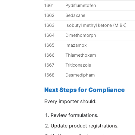
1661
Pydiflumetofen
1662
Sedaxane
1663
Isobutyl methyl ketone (MIBK)
1664
Dimethomorph
1665
Imazamox
1666
Thiamethoxam
1667
Triticonazole
1668
Desmedipham
Next Steps for Compliance
Every importer should:
Review formulations.
Update product registrations
.