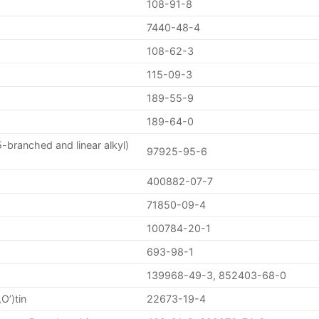
108-91-8
7440-48-4
108-62-3
115-09-3
189-55-9
189-64-0
-branched and linear alkyl)
97925-95-6
400882-07-7
71850-09-4
100784-20-1
693-98-1
139968-49-3, 852403-68-0
O’)tin
22673-19-4