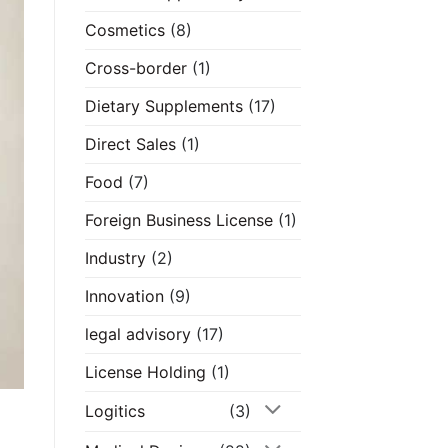
Cosmetics
(8)
Cross-border
(1)
Dietary Supplements
(17)
Direct Sales
(1)
Food
(7)
Foreign Business License
(1)
Industry
(2)
Innovation
(9)
legal advisory
(17)
License Holding
(1)
Logitics
(3)