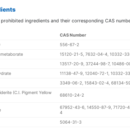
dients
 prohibited ingredients and their corresponding CAS numbe
CAS Number
)
556-67-2
ometaborate
15120-21-5, 7632-04-4, 10332-33
13517-20-9, 37244-98-7, 10486-0
ydrate
11138-47-9, 12040-72-1, 10332-3
3349-06-2, 15843-02-4, 68134-5
iderite (C.I. Pigment Yellow
68610-24-2
67952-43-6, 14550-87-9, 71720-4
e
4
5064-31-3