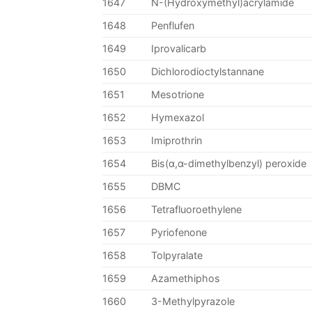
1647
N-(Hydroxymethyl)acrylamide
1648
Penflufen
1649
Iprovalicarb
1650
Dichlorodioctylstannane
1651
Mesotrione
1652
Hymexazol
1653
Imiprothrin
1654
Bis(α,α-dimethylbenzyl) peroxide
1655
DBMC
1656
Tetrafluoroethylene
1657
Pyriofenone
1658
Tolpyralate
1659
Azamethiphos
1660
3-Methylpyrazole