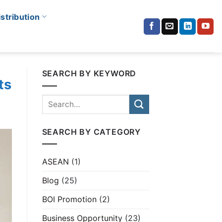
istribution
SEARCH BY KEYWORD
ts
SEARCH BY CATEGORY
ASEAN
(1)
Blog
(25)
BOI Promotion
(2)
Business Opportunity
(23)