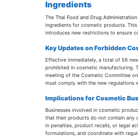
Ingredients
The
Thai Food and Drug Administration
ingredients for cosmetic products. This
introduces new restrictions to ensure 
Key Updates on Forbidden Cos
Effective immediately, a total of 56 ne
prohibited in cosmetic manufacturing. 
meeting of the Cosmetic Committee on 
must comply with the new regulations w
Implications for Cosmetic Bu
Businesses involved in cosmetic product
that their products do not contain any
in penalties, product recalls, or legal a
formulations, and coordinate with regu