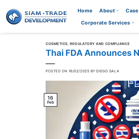
Skip
Home
About
Case
to
content
Corporate Services
COSMETICS
,
REGULATORY AND COMPLIANCE
Thai FDA Announces N
POSTED ON
16/02/2025
BY
DIEGO SALA
16
Feb