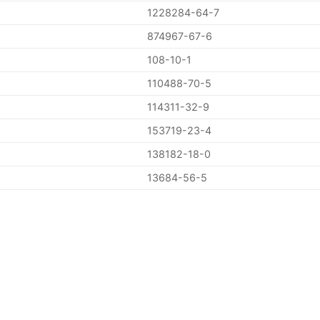
1228284-64-7
874967-67-6
108-10-1
110488-70-5
114311-32-9
153719-23-4
138182-18-0
13684-56-5