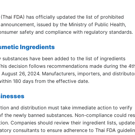
(
Thai FDA
) has officially updated the list of prohibited
 announcement, issued by the Ministry of Public Health,
consumer safety and compliance with regulatory standards.
metic Ingredients
w substances have been added to the list of ingredients
This decision follows recommendations made during the 4t
August 26, 2024. Manufacturers, importers, and distributo
ithin 180 days from the effective date.
sinesses
ion and distribution must take immediate action to verify
 of the newly banned substances. Non-compliance could res
ction. Companies should review their ingredient lists, update
latory consultants to ensure adherence to
Thai FDA
guidelin