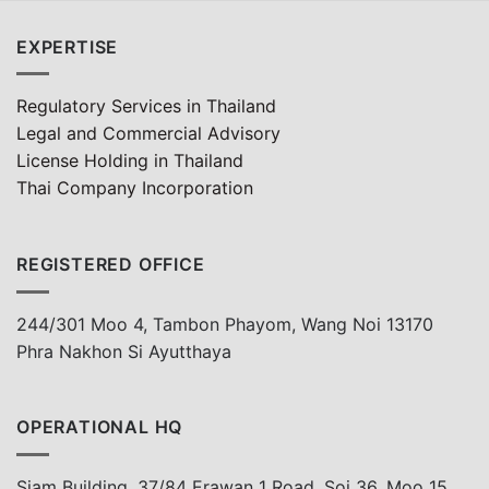
EXPERTISE
Regulatory Services in Thailand
Legal and Commercial Advisory
License Holding in Thailand
Thai Company Incorporation
REGISTERED OFFICE
244/301 Moo 4, Tambon Phayom, Wang Noi 13170
Phra Nakhon Si Ayutthaya
OPERATIONAL HQ
Siam Building, 37/84 Erawan 1 Road, Soi 36, Moo 15,