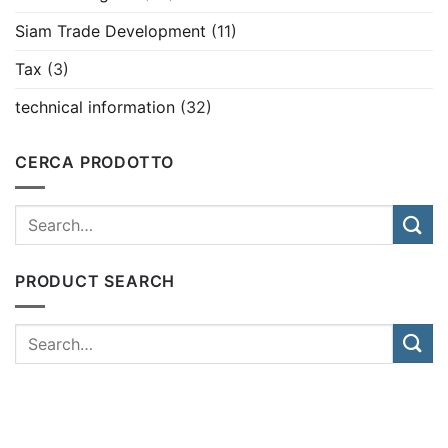
Siam Trade Development
(11)
Tax
(3)
technical information
(32)
CERCA PRODOTTO
PRODUCT SEARCH