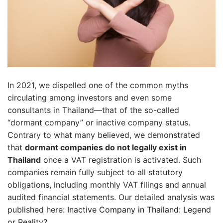
In 2021, we dispelled one of the common myths
circulating among investors and even some
consultants in Thailand—that of the so-called
“dormant company” or inactive company status.
Contrary to what many believed, we demonstrated
that
dormant companies do not legally exist in
Thailand
once a VAT registration is activated. Such
companies remain fully subject to all statutory
obligations, including monthly VAT filings and annual
audited financial statements. Our detailed analysis was
published here:
Inactive Company in Thailand: Legend
or Reality?
.