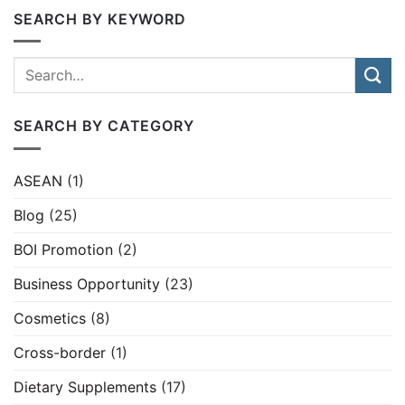
SEARCH BY KEYWORD
SEARCH BY CATEGORY
ASEAN
(1)
Blog
(25)
BOI Promotion
(2)
Business Opportunity
(23)
Cosmetics
(8)
Cross-border
(1)
Dietary Supplements
(17)