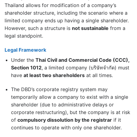
Thailand allows for modification of a company’s
shareholder structure, including the scenario where a
limited company ends up having a single shareholder.
However, such a structure is
not sustainable
from a
legal standpoint.
Legal Framework
Under the
Thai Civil and Commercial Code (CCC),
Section 1012
, a limited company (บริษัทจำกัด) must
have
at least two shareholders
at all times.
The DBD’s corporate registry system may
temporarily allow a company to exist with a single
shareholder (due to administrative delays or
corporate restructuring), but the company is at risk
of
compulsory dissolution by the registrar
if it
continues to operate with only one shareholder.