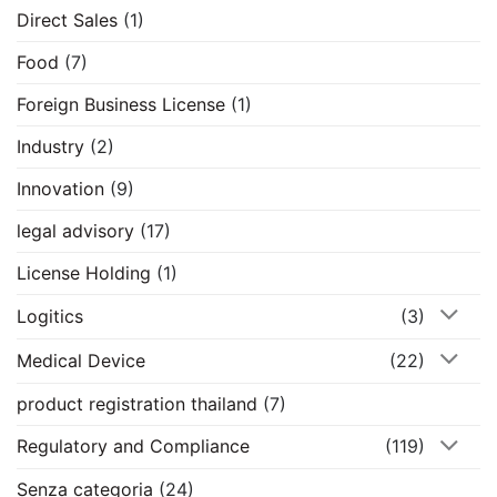
Direct Sales
(1)
Food
(7)
Foreign Business License
(1)
Industry
(2)
Innovation
(9)
legal advisory
(17)
License Holding
(1)
Logitics
(3)
Medical Device
(22)
product registration thailand
(7)
Regulatory and Compliance
(119)
Senza categoria
(24)