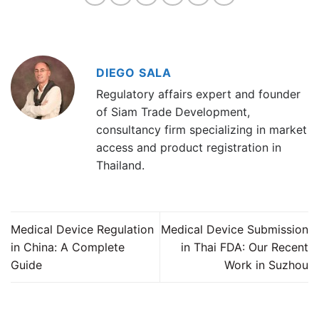
DIEGO SALA
Regulatory affairs expert and founder
of Siam Trade Development,
consultancy firm specializing in market
access and product registration in
Thailand.
Medical Device Regulation
Medical Device Submission
in China: A Complete
in Thai FDA: Our Recent
Guide
Work in Suzhou