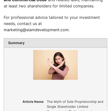
at least two shareholders for limited companies.
For professional advice tailored to your investment
needs, contact us at
marketing@siamdevelopment.com
.
Summary
Article Name
The Myth of Sole Proprietorship and
Single Shareholder Limited