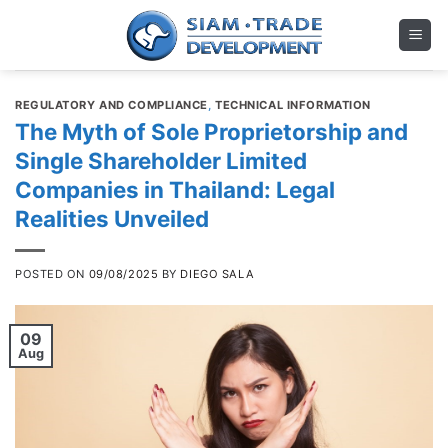
Skip
to
content
REGULATORY AND COMPLIANCE
,
TECHNICAL INFORMATION
The Myth of Sole Proprietorship and
Single Shareholder Limited
Companies in Thailand: Legal
Realities Unveiled
POSTED ON
09/08/2025
BY
DIEGO SALA
09
Aug