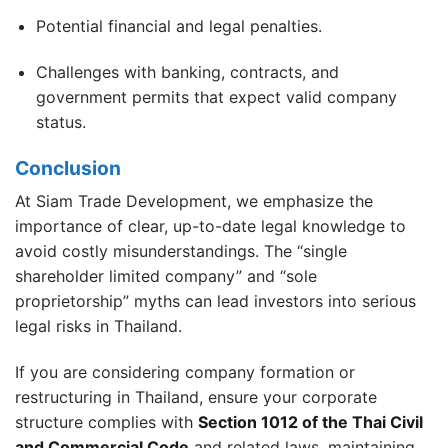
Potential financial and legal penalties.
Challenges with banking, contracts, and
government permits that expect valid company
status.
Conclusion
At Siam Trade Development, we emphasize the
importance of clear, up-to-date legal knowledge to
avoid costly misunderstandings. The “single
shareholder limited company” and “sole
proprietorship” myths can lead investors into serious
legal risks in Thailand.
If you are considering company formation or
restructuring in Thailand, ensure your corporate
structure complies with
Section 1012 of the Thai Civil
and Commercial Code
and related laws, maintaining