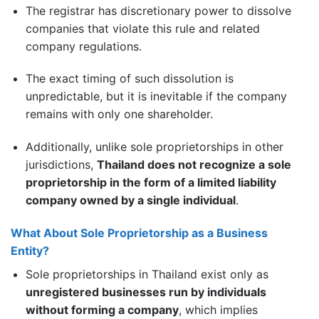
The registrar has discretionary power to dissolve
companies that violate this rule and related
company regulations.
The exact timing of such dissolution is
unpredictable, but it is inevitable if the company
remains with only one shareholder.
Additionally, unlike sole proprietorships in other
jurisdictions,
Thailand does not recognize a sole
proprietorship in the form of a limited liability
company owned by a single individual
.
What About Sole Proprietorship as a Business
Entity?
Sole proprietorships in Thailand exist only as
unregistered businesses run by individuals
without forming a company
, which implies