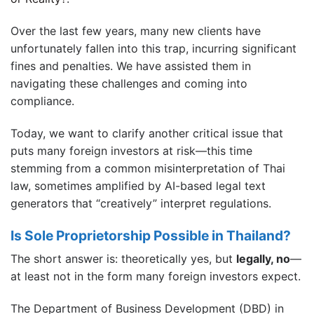
Over the last few years, many new clients have
unfortunately fallen into this trap, incurring significant
fines and penalties. We have assisted them in
navigating these challenges and coming into
compliance.
Today, we want to clarify another critical issue that
puts many foreign investors at risk—this time
stemming from a common misinterpretation of Thai
law, sometimes amplified by AI-based legal text
generators that “creatively” interpret regulations.
Is Sole Proprietorship Possible in Thailand?
The short answer is: theoretically yes, but
legally, no
—
at least not in the form many foreign investors expect.
The Department of Business Development (DBD) in