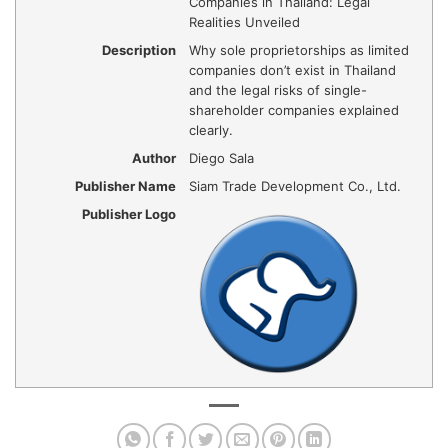
Companies in Thailand: Legal
Realities Unveiled
Description
Why sole proprietorships as limited
companies don’t exist in Thailand
and the legal risks of single-
shareholder companies explained
clearly.
Author
Diego Sala
Publisher Name
Siam Trade Development Co., Ltd.
Publisher Logo