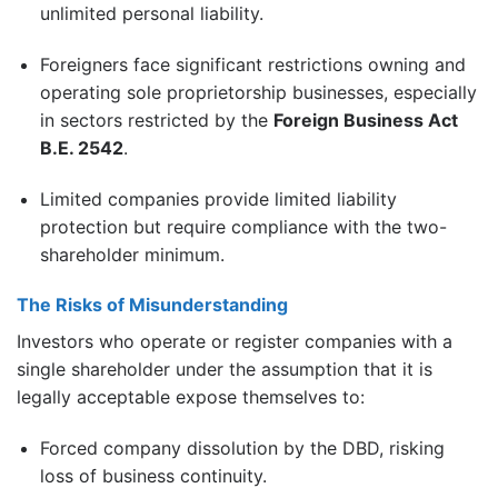
unlimited personal liability.
Foreigners face significant restrictions owning and
operating sole proprietorship businesses, especially
in sectors restricted by the
Foreign Business Act
B.E. 2542
.
Limited companies provide limited liability
protection but require compliance with the two-
shareholder minimum.
The Risks of Misunderstanding
Investors who operate or register companies with a
single shareholder under the assumption that it is
legally acceptable expose themselves to:
Forced company dissolution by the DBD, risking
loss of business continuity.