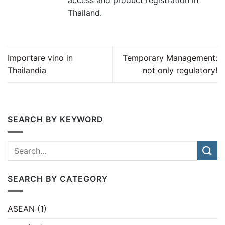
access and product registration in
Thailand.
Importare vino in
Temporary Management:
Thailandia
not only regulatory!
SEARCH BY KEYWORD
SEARCH BY CATEGORY
ASEAN
(1)