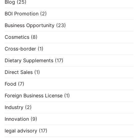
Blog
(25)
BOI Promotion
(2)
Business Opportunity
(23)
Cosmetics
(8)
Cross-border
(1)
Dietary Supplements
(17)
Direct Sales
(1)
Food
(7)
Foreign Business License
(1)
Industry
(2)
Innovation
(9)
legal advisory
(17)