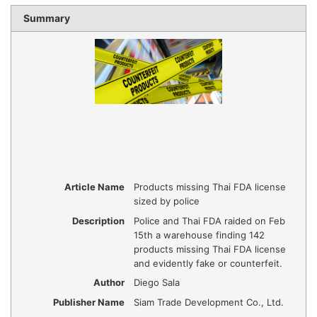
Summary
Article Name
Products missing Thai FDA license
sized by police
Description
Police and Thai FDA raided on Feb
15th a warehouse finding 142
products missing Thai FDA license
and evidently fake or counterfeit.
Author
Diego Sala
Publisher Name
Siam Trade Development Co., Ltd.