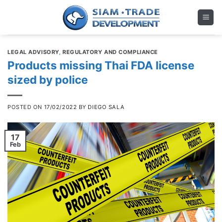
Skip
to
content
LEGAL ADVISORY
,
REGULATORY AND COMPLIANCE
Products missing Thai FDA license
sized by police
POSTED ON
17/02/2022
BY
DIEGO SALA
17
Feb