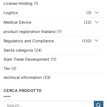
License Holding
(1)
Logitics
(3)
Medical Device
(22)
product registration thailand
(7)
Regulatory and Compliance
(120)
Senza categoria
(24)
Siam Trade Development
(11)
Tax
(3)
technical information
(33)
CERCA PRODOTTO