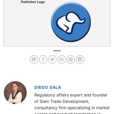
Publisher Logo
DIEGO SALA
Regulatory affairs expert and founder
of Siam Trade Development,
consultancy firm specializing in market