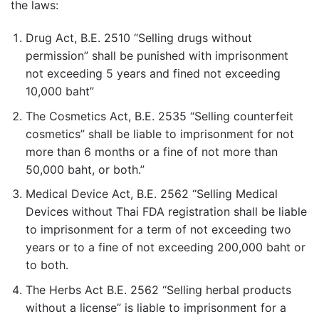
the laws:
Drug Act, B.E. 2510 “Selling drugs without
permission” shall be punished with imprisonment
not exceeding 5 years and fined not exceeding
10,000 baht”
The Cosmetics Act, B.E. 2535 “Selling counterfeit
cosmetics” shall be liable to imprisonment for not
more than 6 months or a fine of not more than
50,000 baht, or both.”
Medical Device Act, B.E. 2562 “Selling Medical
Devices without Thai FDA registration shall be liable
to imprisonment for a term of not exceeding two
years or to a fine of not exceeding 200,000 baht or
to both.
The Herbs Act B.E. 2562 “Selling herbal products
without a license” is liable to imprisonment for a