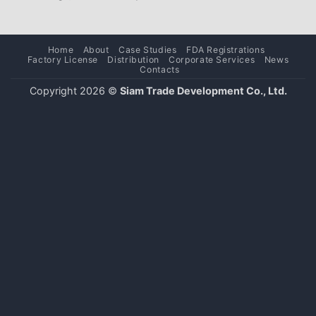
Home
About
Case Studies
FDA Registrations
Factory License
Distribution
Corporate Services
News
Contacts
Copyright 2026 ©
Siam Trade Development Co., Ltd.