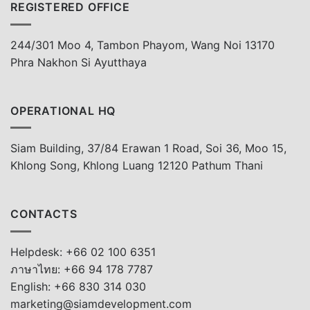
REGISTERED OFFICE
244/301 Moo 4, Tambon Phayom, Wang Noi 13170
Phra Nakhon Si Ayutthaya
OPERATIONAL HQ
Siam Building, 37/84 Erawan 1 Road, Soi 36, Moo 15,
Khlong Song, Khlong Luang 12120 Pathum Thani
CONTACTS
Helpdesk: +66 02 100 6351
ภาษาไทย: +66 94 178 7787
English: +66 830 314 030
marketing@siamdevelopment.com