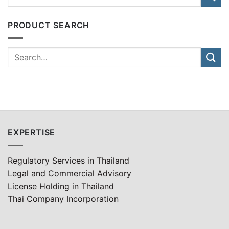
PRODUCT SEARCH
EXPERTISE
Regulatory Services in Thailand
Legal and Commercial Advisory
License Holding in Thailand
Thai Company Incorporation