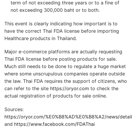
term of not exceeding three years or to a fine of
not exceeding 300,000 baht or to both.
This event is clearly indicating how important is to
have the correct Thai FDA license before importing
Healthcare products in Thailand.
Major e-commerce platforms are actually requesting
Thai FDA license before posting products for sale.
Much still needs to be done to regulate a huge market
where some unscrupulous companies operate outside
the law. Thai FDA requires the support of citizens, who
can refer to the site
https://oryor.com
to check the
actual registration of products for sale online.
Sources:
https://oryor.com/%E0%B8%AD%E0%B8%A2/news/detail
and
https://www.facebook.com/FDAThai