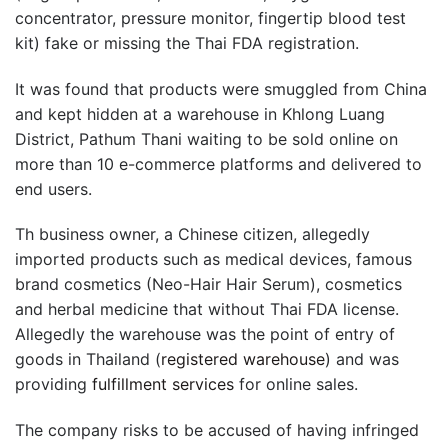
concentrator, pressure monitor, fingertip blood test
kit) fake or missing the Thai FDA registration.
It was found that products were smuggled from China
and kept hidden at a warehouse in Khlong Luang
District, Pathum Thani waiting to be sold online on
more than 10 e-commerce platforms and delivered to
end users.
Th business owner, a Chinese citizen, allegedly
imported products such as medical devices, famous
brand cosmetics (Neo-Hair Hair Serum), cosmetics
and herbal medicine that without Thai FDA license.
Allegedly the warehouse was the point of entry of
goods in Thailand (
registered warehouse
) and was
providing
fulfillment services
for online sales.
The company risks to be accused of having infringed