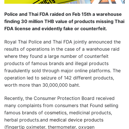
Police and Thai FDA raided on Feb 15th a warehouse
finding 30 million THB value of products missing Thai
FDA license and evidently fake or counterfeit.
Royal Thai Police and Thai FDA jointly announced the
results of operations in the case of a warehouse raid
where they found a large number of counterfeit
products of famous brands and illegal products
fraudulently sold through major online platforms. The
operation led to seizure of 142 different products,
worth more than 30,000,000 baht.
Recently, the Consumer Protection Board received
many complaints from consumers that Found selling
famous brands of
cosmetics
, medicinal products,
herbal products.and
medical device products
(fingertip oximeter, thermometer, oxygen