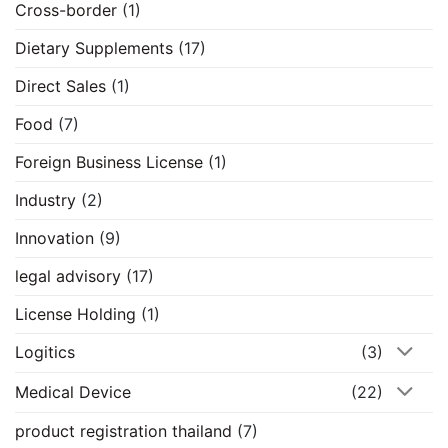
Cross-border
(1)
Dietary Supplements
(17)
Direct Sales
(1)
Food
(7)
Foreign Business License
(1)
Industry
(2)
Innovation
(9)
legal advisory
(17)
License Holding
(1)
Logitics
(3)
Medical Device
(22)
product registration thailand
(7)