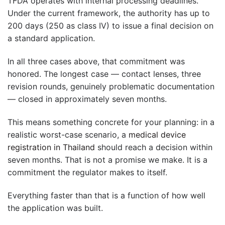
TFDA operates with internal processing deadlines.
Under the current framework, the authority has up to
200 days (250 as class IV) to issue a final decision on
a standard application.
In all three cases above, that commitment was
honored. The longest case — contact lenses, three
revision rounds, genuinely problematic documentation
— closed in approximately seven months.
This means something concrete for your planning: in a
realistic worst-case scenario, a
medical device
registration in Thailand
should reach a decision within
seven months. That is not a promise we make. It is a
commitment the regulator makes to itself.
Everything faster than that is a function of how well
the application was built.