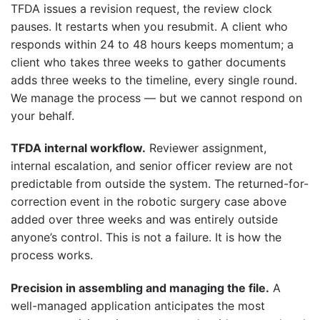
TFDA issues a revision request, the review clock
pauses. It restarts when you resubmit. A client who
responds within 24 to 48 hours keeps momentum; a
client who takes three weeks to gather documents
adds three weeks to the timeline, every single round.
We manage the process — but we cannot respond on
your behalf.
TFDA internal workflow.
Reviewer assignment,
internal escalation, and senior officer review are not
predictable from outside the system. The returned-for-
correction event in the robotic surgery case above
added over three weeks and was entirely outside
anyone’s control. This is not a failure. It is how the
process works.
Precision in assembling and managing the file.
A
well-managed application anticipates the most