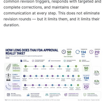
common revision triggers, responds with targeted and
complete corrections, and maintains clear
communication at every step. This does not eliminate
revision rounds — but it limits them, and it limits their
duration.