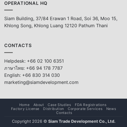
OPERATIONAL HQ
Siam Building, 37/84 Erawan 1 Road, Soi 36, Moo 15,
Khlong Song, Khlong Luang 12120 Pathum Thani
CONTACTS
Helpdesk: +66 02 100 6351
ภาษาไทย: +66 94 178 7787
English: +66 830 314 030
marketing@siamdevelopment.com
Home
About
Case Studies
FDA Registrations
Factory License
Distribution
Corporate Services
News
Contacts
Copyright 2026 ©
Siam Trade Development Co., Ltd.