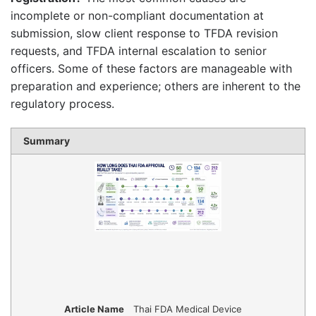
incomplete or non-compliant documentation at
submission, slow client response to TFDA revision
requests, and TFDA internal escalation to senior
officers. Some of these factors are manageable with
preparation and experience; others are inherent to the
regulatory process.
Summary
Article Name
Thai FDA Medical Device