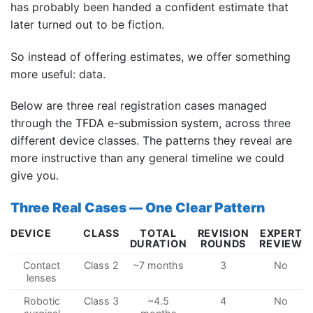
has probably been handed a confident estimate that
later turned out to be fiction.
So instead of offering estimates, we offer something
more useful: data.
Below are three real registration cases managed
through the
TFDA e-submission system
, across three
different device classes. The patterns they reveal are
more instructive than any general timeline we could
give you.
Three Real Cases — One Clear Pattern
DEVICE
CLASS
TOTAL
REVISION
EXPERT
DURATION
ROUNDS
REVIEW
Contact
Class 2
~7 months
3
No
lenses
Robotic
Class 3
~4.5
4
No