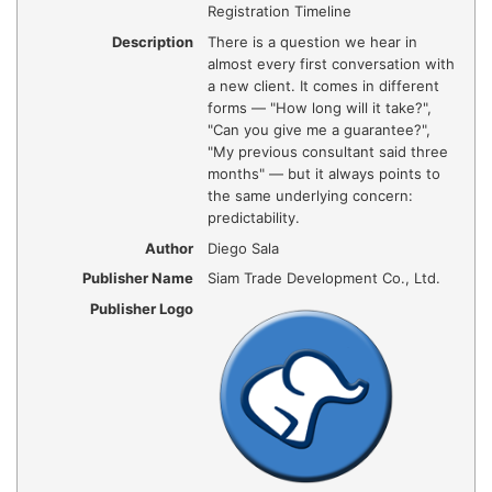
Registration Timeline
Description
There is a question we hear in
almost every first conversation with
a new client. It comes in different
forms — "How long will it take?",
"Can you give me a guarantee?",
"My previous consultant said three
months" — but it always points to
the same underlying concern:
predictability.
Author
Diego Sala
Publisher Name
Siam Trade Development Co., Ltd.
Publisher Logo