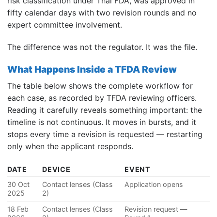
risk classification under Thai FDA, was approved in
fifty calendar days with two revision rounds and no
expert committee involvement.
The difference was not the regulator. It was the file.
What Happens Inside a TFDA Review
The table below shows the complete workflow for
each case, as recorded by TFDA reviewing officers.
Reading it carefully reveals something important: the
timeline is not continuous. It moves in bursts, and it
stops every time a revision is requested — restarting
only when the applicant responds.
DATE
DEVICE
EVENT
30 Oct
Contact lenses (Class
Application opens
2025
2)
18 Feb
Contact lenses (Class
Revision request —