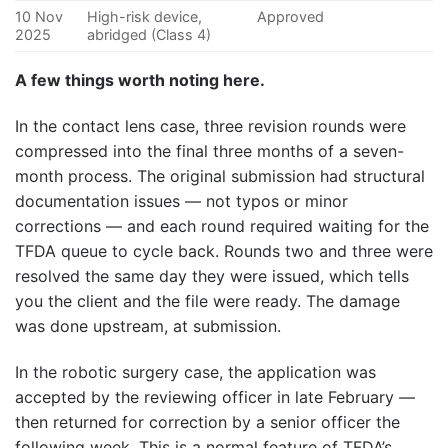
10 Nov
High-risk device,
Approved
2025
abridged (Class 4)
A few things worth noting here.
In the contact lens case, three revision rounds were
compressed into the final three months of a seven-
month process. The original submission had structural
documentation issues — not typos or minor
corrections — and each round required waiting for the
TFDA queue to cycle back. Rounds two and three were
resolved the same day they were issued, which tells
you the client and the file were ready. The damage
was done upstream, at submission.
In the robotic surgery case, the application was
accepted by the reviewing officer in late February —
then returned for correction by a senior officer the
following week. This is a normal feature of TFDA’s