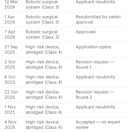
12 Mar
Robotic surgical
Applicant resubmits
2026
system (Class 3)
1 Apr
Robotic surgical
Resubmitted for senior
2026
system (Class 3)
approval
7 Apr
Robotic surgical
Approved
2026
system (Class 3)
21 Sep
High-risk device,
Application opens
2025
abridged (Class 4)
2 Oct
High-risk device,
Revision request —
2025
abridged (Class 4)
Round 1
6 Oct
High-risk device,
Applicant resubmits
2025
abridged (Class 4)
22 Oct
High-risk device,
Revision request —
2025
abridged (Class 4)
Round 2
1 Nov
High-risk device,
Applicant resubmits
2025
abridged (Class 4)
4 Nov
High-risk device,
Accepted — no expert
2025
abridged (Class 4)
review