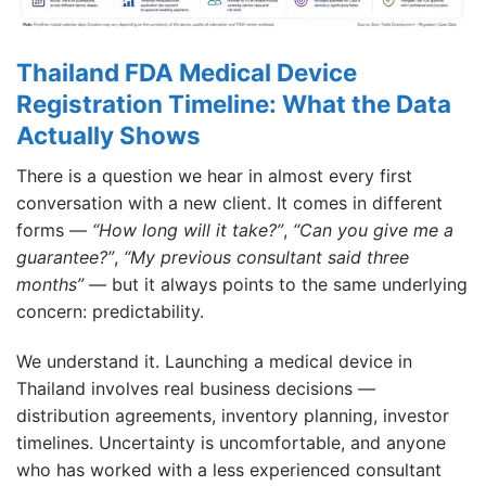
Thailand FDA Medical Device
Registration Timeline: What the Data
Actually Shows
There is a question we hear in almost every first
conversation with a new client. It comes in different
forms —
“How long will it take?”
,
“Can you give me a
guarantee?”
,
“My previous consultant said three
months”
— but it always points to the same underlying
concern: predictability.
We understand it. Launching a medical device in
Thailand involves real business decisions —
distribution agreements, inventory planning, investor
timelines. Uncertainty is uncomfortable, and anyone
who has worked with a less experienced consultant