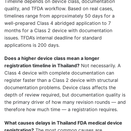
Timeline depends on device class, documentation
quality, and TFDA workflow. Based on real cases,
timelines range from approximately 50 days for a
well-prepared Class 4 abridged application to 7
months for a Class 2 device with documentation
issues. TFDA’s internal deadline for standard
applications is 200 days.
Does a higher device class mean a longer
registration timeline in Thailand?
Not necessarily. A
Class 4 device with complete documentation can
register faster than a Class 2 device with structural
documentation problems. Device class affects the
depth of review required, but documentation quality is
the primary driver of how many revision rounds — and
therefore how much time — a registration requires.
What causes delays in Thailand FDA medical device
registration?
The most common causes are