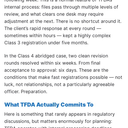
internal process: files pass through multiple levels of
review, and what clears one desk may require
adjustment at the next. There is no shortcut around it.
The client’s rapid response at every round —
sometimes within hours — kept a highly complex
Class 3 registration under five months.
In the Class 4 abridged case, two clean revision
rounds resolved within six weeks. From final
acceptance to approval: six days. These are the
conditions that make fast registrations possible — not
luck, not relationships, not a particularly agreeable
officer. Preparation.
What TFDA Actually Commits To
Here is something that rarely appears in regulatory
discussions, but matters enormously for planning: