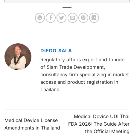
DIEGO SALA
Regulatory affairs expert and founder
of Siam Trade Development,
consultancy firm specializing in market
access and product registration in
Thailand.
Medical Device UDI Thai
Medical Device License
FDA 2026: The Guide After
Amendments in Thailand
the Official Meeting