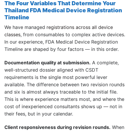
The Four Variables That Determine Your
Thailand FDA Medical Device Registration
Timeline
We have managed
registrations across all device
classes
, from consumables to complex active devices.
In our experience, FDA Medical Device Registration
Timeline are shaped by four factors — in this order.
Documentation quality at submission.
A complete,
well-structured dossier aligned with CSDT
requirements is the single most powerful lever
available. The difference between two revision rounds
and six is almost always traceable to the initial file.
This is where experience matters most, and where the
cost of inexperienced consultants shows up — not in
their fees, but in your calendar.
Client responsiveness during revision rounds.
When