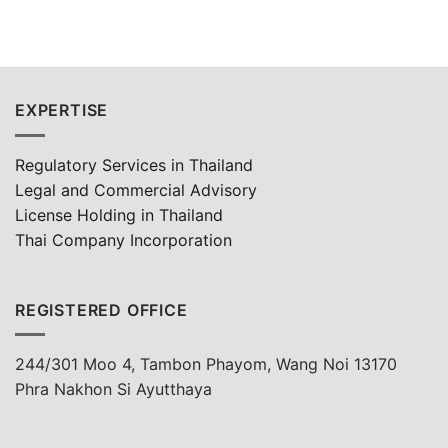
EXPERTISE
Regulatory Services in Thailand
Legal and Commercial Advisory
License Holding in Thailand
Thai Company Incorporation
REGISTERED OFFICE
244/301 Moo 4, Tambon Phayom, Wang Noi 13170
Phra Nakhon Si Ayutthaya