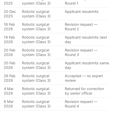
2025
system (Class 3)
Round 1
20 Dec
Robotic surgical
Applicant resubmits
2025
system (Class 3)
18 Feb
Robotic surgical
Revision request —
2026
system (Class 3)
Round 2
19 Feb
Robotic surgical
Applicant resubmits next
2026
system (Class 3)
day
20 Feb
Robotic surgical
Revision request —
2026
system (Class 3)
Round 3
20 Feb
Robotic surgical
Applicant resubmits same
2026
system (Class 3)
day
26 Feb
Robotic surgical
Accepted — no expert
2026
system (Class 3)
review
4 Mar
Robotic surgical
Returned for correction
2026
system (Class 3)
by senior officer
6 Mar
Robotic surgical
Revision request —
2026
system (Class 3)
Round 4