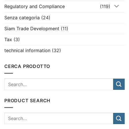
Regulatory and Compliance
(119)
Senza categoria
(24)
Siam Trade Development
(11)
Tax
(3)
technical information
(32)
CERCA PRODOTTO
PRODUCT SEARCH