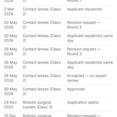
2026
2)
Round 1
2 Mar
Contact lenses (Class
Applicant resubmits
2026
2)
20 May
Contact lenses (Class
Revision request —
2026
2)
Round 2
20 May
Contact lenses (Class
Applicant resubmits same
2026
2)
day
26 May
Contact lenses (Class
Revision request —
2026
2)
Round 3
26 May
Contact lenses (Class
Applicant resubmits same
2026
2)
day
28 May
Contact lenses (Class
Accepted — no expert
2026
2)
review
30 May
Contact lenses (Class
Approved
2026
2)
24 Nov
Robotic surgical
Application opens
2025
system (Class 3)
15 Dec
Robotic surgical
Revision request —