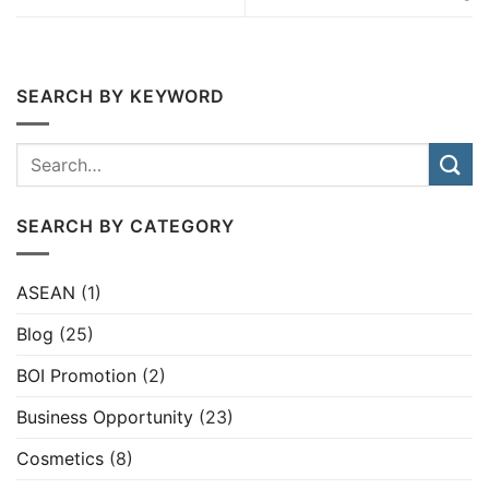
SEARCH BY KEYWORD
SEARCH BY CATEGORY
ASEAN
(1)
Blog
(25)
BOI Promotion
(2)
Business Opportunity
(23)
Cosmetics
(8)