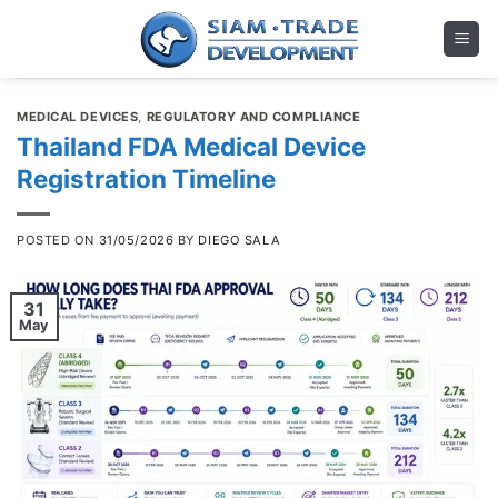
Skip
to
content
MEDICAL DEVICES
,
REGULATORY AND COMPLIANCE
Thailand FDA Medical Device
Registration Timeline
POSTED ON
31/05/2026
BY
DIEGO SALA
31
May