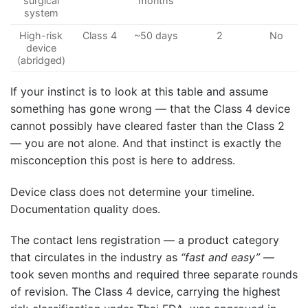
surgical
months
system
High-risk
Class 4
~50 days
2
No
device
(abridged)
If your instinct is to look at this table and assume
something has gone wrong — that the Class 4 device
cannot possibly have cleared faster than the Class 2
— you are not alone. And that instinct is exactly the
misconception this post is here to address.
Device class does not determine your timeline.
Documentation quality does.
The contact lens registration — a product category
that circulates in the industry as
“fast and easy”
—
took seven months and required three separate rounds
of revision. The Class 4 device, carrying the highest