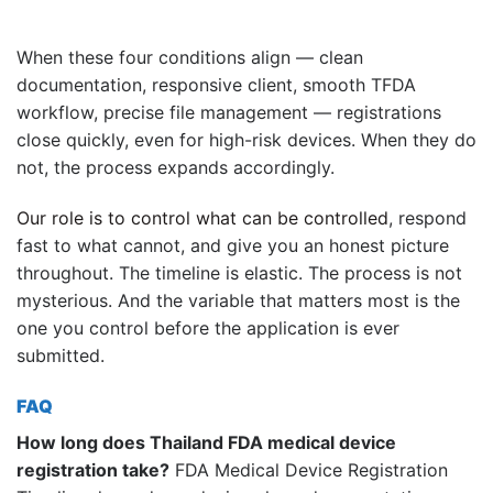
When these four conditions align — clean
documentation, responsive client, smooth TFDA
workflow, precise file management — registrations
close quickly, even for high-risk devices. When they do
not, the process expands accordingly.
Our role is to control what can be controlled
, respond
fast to what cannot, and give you an honest picture
throughout. The timeline is elastic. The process is not
mysterious. And the variable that matters most is the
one you control before the application is ever
submitted.
FAQ
How long does Thailand FDA medical device
registration take?
FDA Medical Device Registration